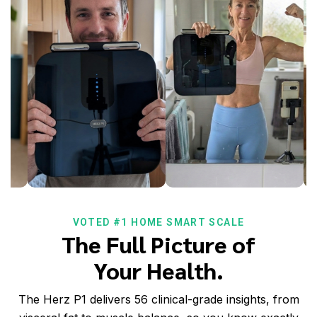
VOTED #1 HOME SMART SCALE
The Full Picture of
Your Health.
The Herz P1 delivers 56 clinical-grade insights, from