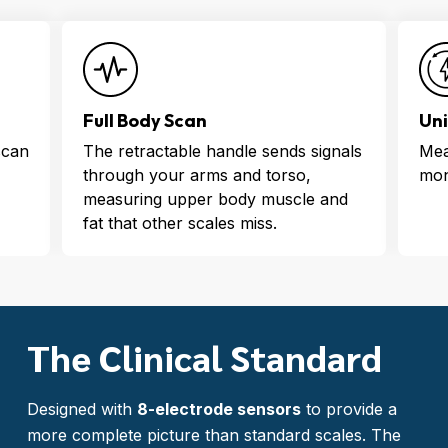
Uninterrupted Power
Ins
nals
Measure, track, and record for 6
See
months on a single charge
the
nd
wit
The Clinical Standard
Designed with
8-electrode sensors
to provide a
more complete picture than standard scales. The