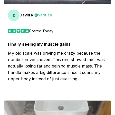
David R.
Verified
Posted Today
Finally seeing my muscle gains
My old scale was driving me crazy because the
number never moved. This one showed me I was
actually losing fat and gaining muscle mass. The
handle makes a big difference since it scans my
upper body instead of just guessing.