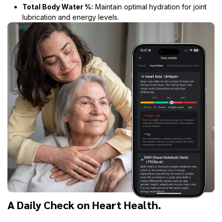
Total Body Water %:
Maintain optimal hydration for joint
lubrication and energy levels.
A Daily Check on Heart Health.