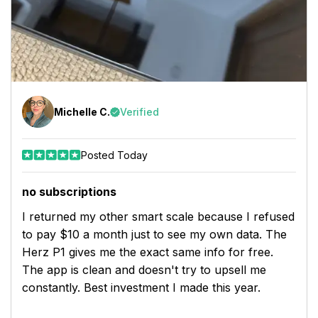
Michelle C.
Verified
Posted Today
no subscriptions
I returned my other smart scale because I refused
to pay $10 a month just to see my own data. The
Herz P1 gives me the exact same info for free.
The app is clean and doesn't try to upsell me
constantly. Best investment I made this year.