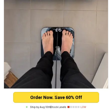
Order Now. Save 60% Off
Mark B.
Verified
Ship by
Aug 10th
|
Stock Levels
LOW