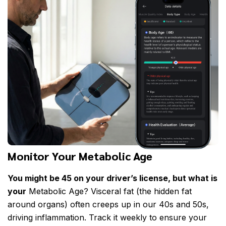
Monitor Your Metabolic Age
You might be 45 on your driver’s license, but what is
your
Metabolic Age? Visceral fat (the hidden fat
around organs) often creeps up in our 40s and 50s,
driving inflammation. Track it weekly to ensure your