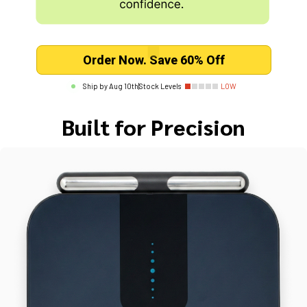
Order Now. Save 60% Off
Ship by
Aug 10th
|
Stock Levels
LOW
Built for Precision