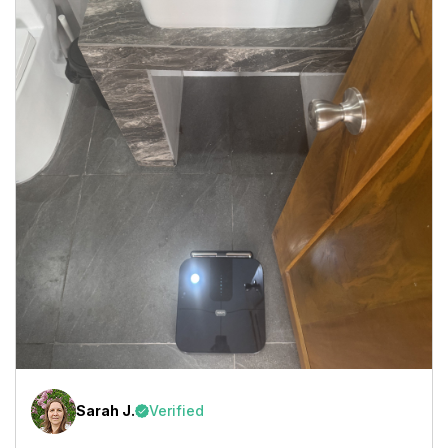
Sarah J.
Verified