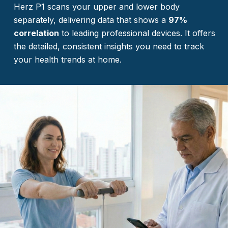
Herz P1 scans your upper and lower body
separately, delivering data that shows a
97%
correlation
to leading professional devices. It offers
the detailed, consistent insights you need to track
your health trends at home.