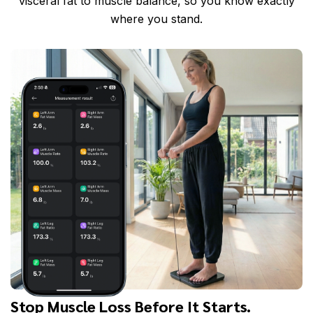
visceral fat to muscle balance, so you know exactly
where you stand.
Stop Muscle Loss Before It Starts.