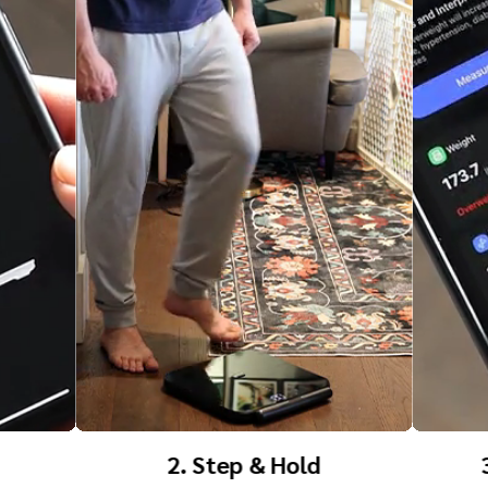
3. Know Your Body