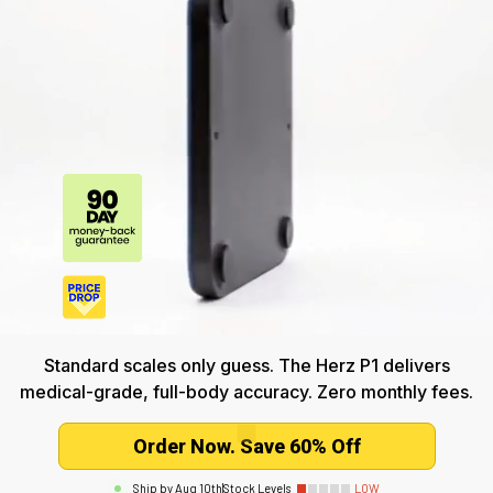
Standard scales only guess. The Herz P1 delivers
medical-grade, full-body accuracy. Zero monthly fees.
Order Now. Save 60% Off
Ship by
Aug 10th
|
Stock Levels
LOW