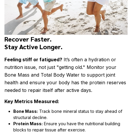
Recover Faster.
Stay Active Longer.
Feeling stiff or fatigued?
It’s often a hydration or
nutrition issue, not just "getting old." Monitor your
Bone Mass and Total Body Water to support joint
health and ensure your body has the protein reserves
needed to repair itself after active days.
Key Metrics Measured:
Bone Mass:
Track bone mineral status to stay ahead of
structural decline.
Protein Mass:
Ensure you have the nutritional building
blocks to repair tissue after exercise.