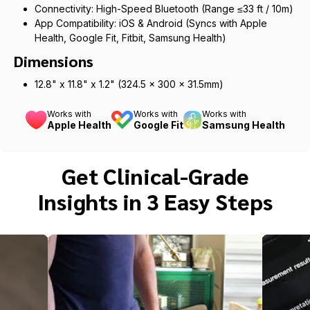
Connectivity: High-Speed Bluetooth (Range ≤33 ft / 10m)
App Compatibility: iOS & Android (Syncs with Apple
Health, Google Fit, Fitbit, Samsung Health)
Dimensions
12.8" x 11.8" x 1.2" (324.5 x 300 x 31.5mm)
Works with
Works with
Works with
Apple Health
Google Fit
Samsung Health
Get Clinical-Grade
Insights in 3 Easy Steps