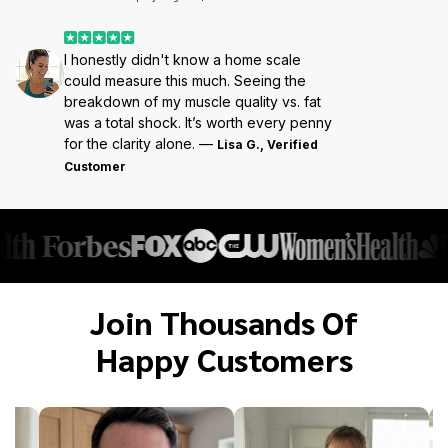
I honestly didn't know a home scale
could measure this much. Seeing the
breakdown of my muscle quality vs. fat
was a total shock. It’s worth every penny
for the clarity alone. —
Lisa G., Verified
Customer
Join Thousands Of
Happy Customers