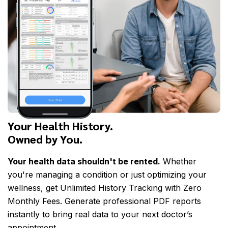
Your Health History.
Owned by You.
Your health data shouldn't be rented.
Whether
you're managing a condition or just optimizing your
wellness, get Unlimited History Tracking with Zero
Monthly Fees. Generate professional PDF reports
instantly to bring real data to your next doctor’s
appointment.