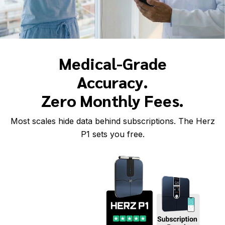
Medical-Grade
Accuracy.
Zero Monthly Fees.
Most scales hide data behind subscriptions. The Herz
P1 sets you free.