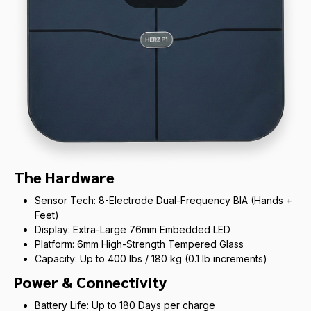
The Hardware
Sensor Tech: 8-Electrode Dual-Frequency BIA (Hands +
Feet)
Display: Extra-Large 76mm Embedded LED
Platform: 6mm High-Strength Tempered Glass
Capacity: Up to 400 lbs / 180 kg (0.1 lb increments)
Power & Connectivity
Battery Life: Up to 180 Days per charge