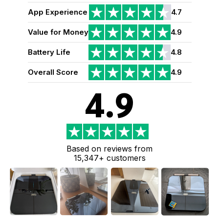
App Experience
4.7
Value for Money
4.9
Battery Life
4.8
Overall Score
4.9
4.9
Based on reviews from
15,347+ customers