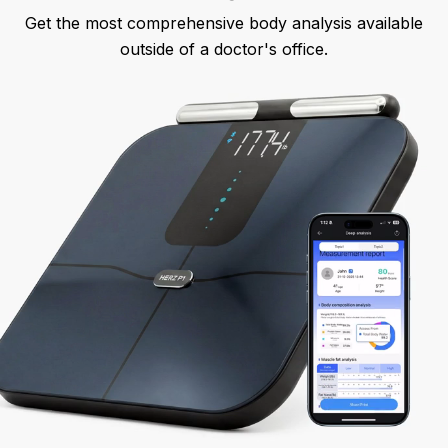
Get the most comprehensive body analysis available
outside of a doctor's office.