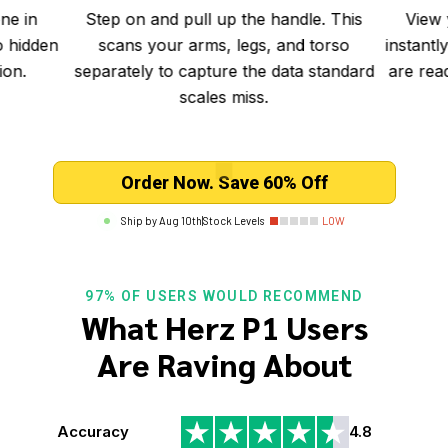
e. This
View your comprehensive results
Sync
 torso
instantly in the app. All detailed metrics
seconds
 standard
are ready on your phone the moment
fee
you step off.
Order Now. Save 60% Off
Ship by
Aug 10th
|
Stock Levels
LOW
97% OF USERS WOULD RECOMMEND
What Herz P1 Users
Are Raving About
Accuracy
4.8