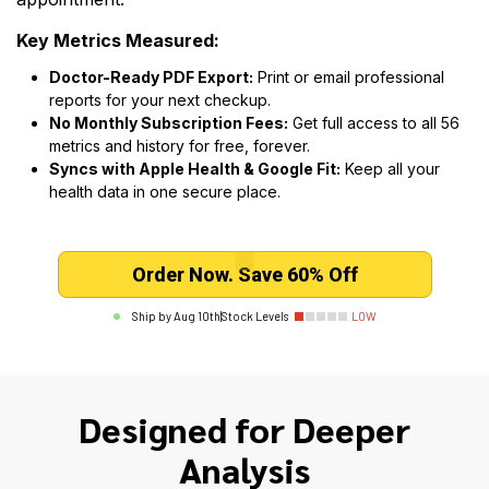
Key Metrics Measured:
Doctor-Ready PDF Export:
Print or email professional
reports for your next checkup.
No Monthly Subscription Fees:
Get full access to all 56
metrics and history for free, forever.
Syncs with Apple Health & Google Fit:
Keep all your
health data in one secure place.
Order Now. Save 60% Off
Ship by
Aug 10th
|
Stock Levels
LOW
Designed for Deeper
Analysis