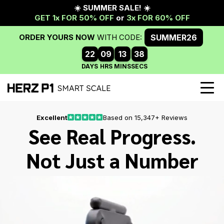
Excellent
Based on 15,347+ Reviews
See Real Progress.
Not Just a Number