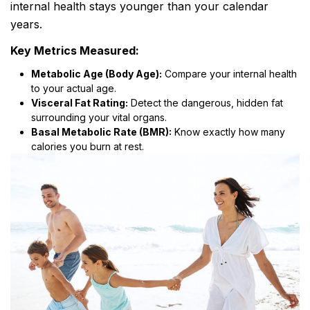
internal health stays younger than your calendar
years.
Key Metrics Measured:
Metabolic Age (Body Age):
Compare your internal health
to your actual age.
Visceral Fat Rating:
Detect the dangerous, hidden fat
surrounding your vital organs.
Basal Metabolic Rate (BMR):
Know exactly how many
calories you burn at rest.