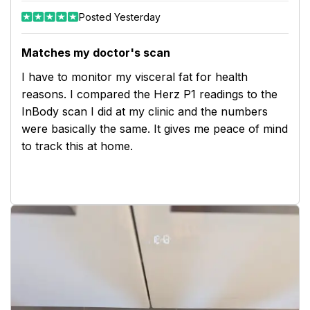
Posted Yesterday
Matches my doctor's scan
I have to monitor my visceral fat for health
reasons. I compared the Herz P1 readings to the
InBody scan I did at my clinic and the numbers
were basically the same. It gives me peace of mind
to track this at home.