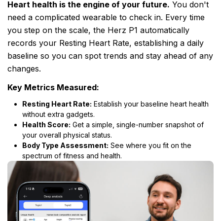
Heart health is the engine of your future.
You don't
need a complicated wearable to check in. Every time
you step on the scale, the Herz P1 automatically
records your Resting Heart Rate, establishing a daily
baseline so you can spot trends and stay ahead of any
changes.
Key Metrics Measured:
Resting Heart Rate:
Establish your baseline heart health
without extra gadgets.
Health Score:
Get a simple, single-number snapshot of
your overall physical status.
Body Type Assessment:
See where you fit on the
spectrum of fitness and health.