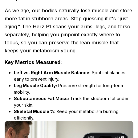
As we age, our bodies naturally lose muscle and store
more fat in stubborn areas. Stop guessing if it's "just
aging." The Herz P1 scans your arms, legs, and torso
separately, helping you pinpoint exactly where to
focus, so you can preserve the lean muscle that
keeps your metabolism young.
Key Metrics Measured:
Left vs. Right Arm Muscle Balance:
Spot imbalances
early to prevent injury.
Leg Muscle Quality:
Preserve strength for long-term
mobility.
Subcutaneous Fat Mass:
Track the stubborn fat under
your skin.
Skeletal Muscle %:
Keep your metabolism burning
efficiently.