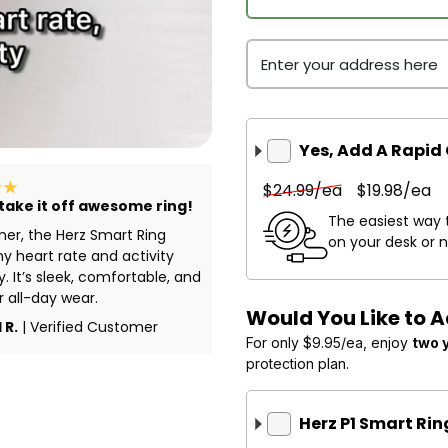
Enter your address here
Yes, Add A Rapid
$24.99/ea
$19.98/ea
 take it off awesome ring!
The easiest way 
ner, the Herz Smart Ring
on your desk or 
y heart rate and activity
y. It’s sleek, comfortable, and
r all-day wear.
Would You Like to 
 R.
| Verified Customer
For only $9.95/ea, enjoy
two 
protection plan.
Herz P1 Smart Ri