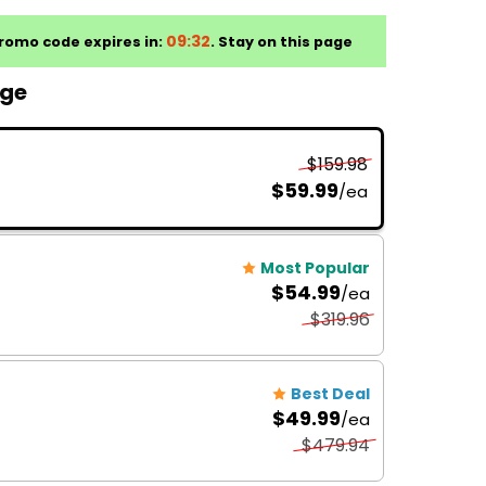
age
$159.98
$59.99
/ea
Most Popular
$54.99
/ea
$319.96
Best Deal
$49.99
/ea
$479.94