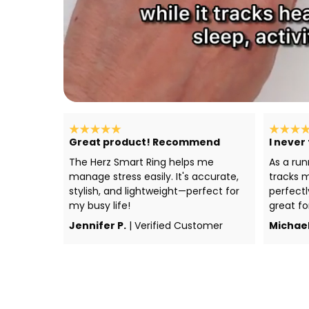
Great product! Recommend
I never
The Herz Smart Ring helps me
As a run
manage stress easily. It's accurate,
tracks m
stylish, and lightweight—perfect for
perfectl
my busy life!
great fo
Jennifer P.
| Verified Customer
Michael