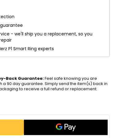
tection
 guarantee
vice - we'll ship you a replacement, so you
repair
Herz P1 Smart Ring experts
ey-Back Guarantee:
Feel safe knowing you are
h a 90 day guarantee. Simply send the item(s) back in
packaging to receive a full refund or replacement.