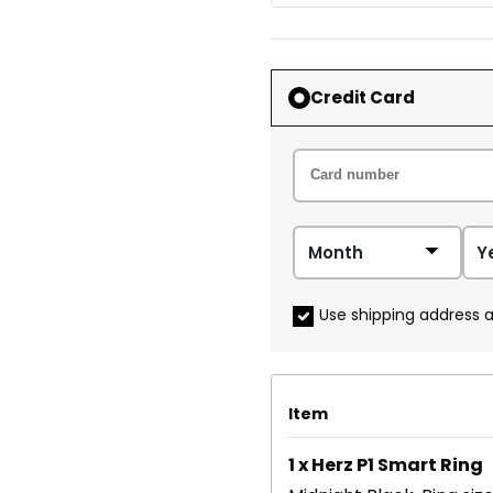
Credit Card
Use shipping address a
Item
1 x Herz P1 Smart Ring