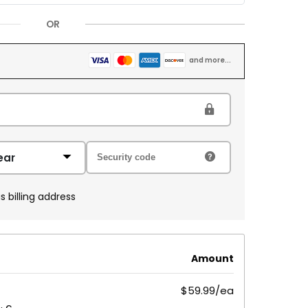
OR
and more...
s billing address
Amount
$59.99/ea