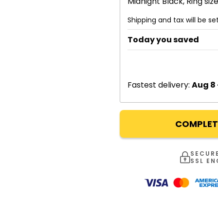
Midnight Black, Ring size
Shipping and tax will be s
Today you saved
Fastest delivery:
Aug 8 
COMPLET
SECUR
SSL E