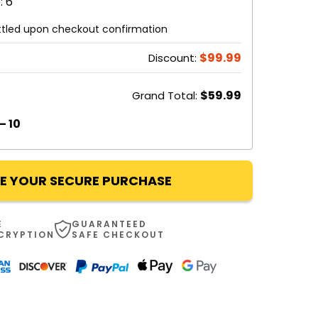
: 6
ettled upon checkout confirmation
$99.99
Discount:
$59.99
Grand Total:
– 10
E YOUR SECURE PURCHASE
E
GUARANTEED
NCRYPTION
SAFE CHECKOUT