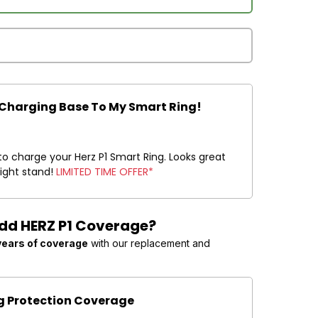
 Charging Base To My Smart Ring!
to charge your Herz P1 Smart Ring. Looks great
night stand!
LIMITED TIME OFFER*
Add HERZ P1 Coverage?
years of coverage
with our replacement and
ng Protection Coverage