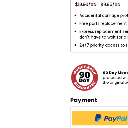
$19.90/ea
$9.95/ea
Accidental damage pro
Free parts replacement
Express replacement ser
don't have to wait for a 
24/7 priority access to 
90 Day Mon
protected wit
the original 
Payment