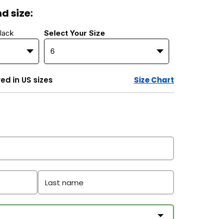
d size:
lack
Select Your Size
yed in US sizes
Size Chart
Last name