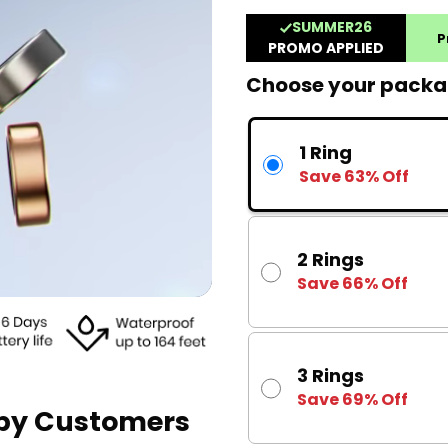
Choose your pack
1 Ring
Save 63% Off
2 Rings
Save 66% Off
3 Rings
Save 69% Off
ppy Customers