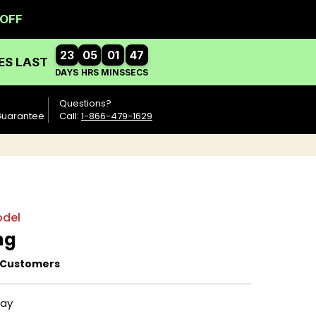
Questions?
Guarantee
Call:
1-866-479-1629
del
ng
 Customers
day