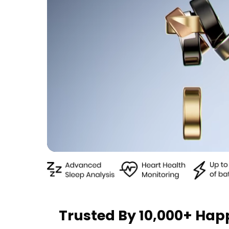
Trusted By 10,000+ Ha