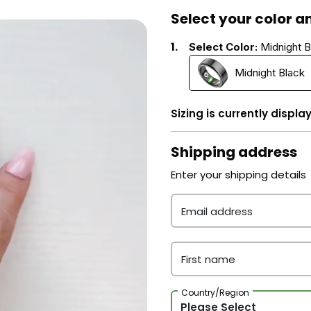
Select your color an
1.
Select Color:
Midnight B
Midnight Black
Sizing is currently displa
Shipping address
Enter your shipping details
Email address
First name
Country/Region