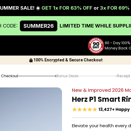
90 - Day 100%
Money Back 
100% Encrypted & Secure Checkout
Checkout
Bonus Deals
Receipt
New & Improved
2026
Mo
Herz P1 Smart Ri
13,427+ Happy
Elevate your health every 