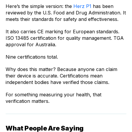
Here’s the simple version: the
Herz P1
has been
reviewed by the U.S. Food and Drug Administration. It
meets their standards for safety and effectiveness.
It also carries CE marking for European standards.
ISO 13485 certification for quality management. TGA
approval for Australia.
Nine certifications total.
Why does this matter? Because anyone can claim
their device is accurate. Certifications mean
independent bodies have verified those claims.
For something measuring your health, that
verification matters.
What People Are Saying