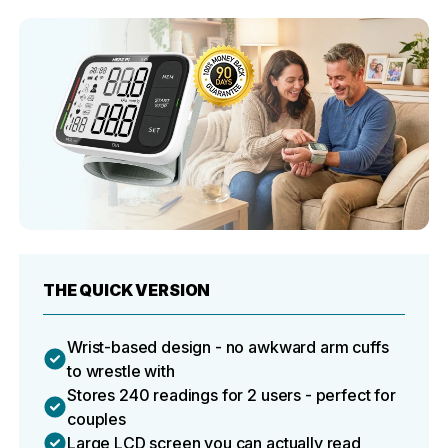
THE QUICK VERSION
Wrist-based design - no awkward arm cuffs
to wrestle with
Stores 240 readings for 2 users - perfect for
couples
Large LCD screen you can actually read