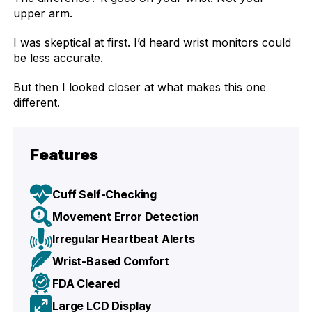
upper arm.
I was skeptical at first. I’d heard wrist monitors could
be less accurate.
But then I looked closer at what makes this one
different.
Features
Cuff Self-Checking
Movement Error Detection
Irregular Heartbeat Alerts
Wrist-Based Comfort
FDA Cleared
Large LCD Display