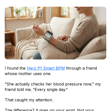
I found the
Herz P1 Smart BPM
through a friend
whose mother uses one.
“She actually checks her blood pressure now,” my
friend told me. “Every single day.”
That caught my attention.
The difference? It goes on your wrist. Not your