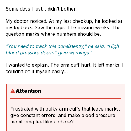
Some days I just… didn’t bother.
My doctor noticed. At my last checkup, he looked at
my logbook. Saw the gaps. The missing weeks. The
question marks where numbers should be.
“You need to track this consistently,” he said. “High
blood pressure doesn’t give warnings.”
I wanted to explain. The arm cuff hurt. It left marks. I
couldn’t do it myself easily…
Attention
Frustrated with bulky arm cuffs that leave marks,
give constant errors, and make blood pressure
monitoring feel like a chore?