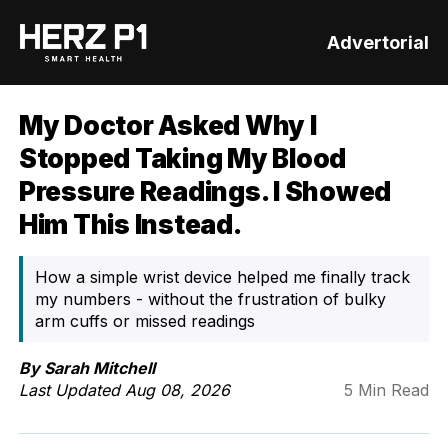
Advertorial
My Doctor Asked Why I
Stopped Taking My Blood
Pressure Readings. I Showed
Him This Instead.
How a simple wrist device helped me finally track
my numbers - without the frustration of bulky
arm cuffs or missed readings
By Sarah Mitchell
Last Updated
Aug 08, 2026
5 Min Read