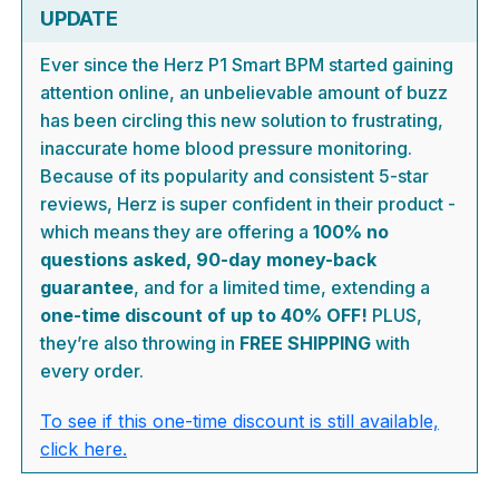
UPDATE
Ever since the Herz P1 Smart BPM started gaining
attention online, an unbelievable amount of buzz
has been circling this new solution to frustrating,
inaccurate home blood pressure monitoring.
Because of its popularity and consistent 5-star
reviews, Herz is super confident in their product -
which means they are offering a
100% no
questions asked, 90-day money-back
guarantee
, and for a limited time, extending a
one-time discount of up to 40% OFF!
PLUS,
they’re also throwing in
FREE SHIPPING
with
every order.
To see if this one-time discount is still available,
click here.