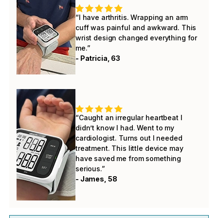
“I have arthritis. Wrapping an arm
cuff was painful and awkward. This
wrist design changed everything for
me.”
- Patricia, 63
“Caught an irregular heartbeat I
didn’t know I had. Went to my
cardiologist. Turns out I needed
treatment. This little device may
have saved me from something
serious.”
- James, 58