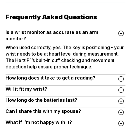
Frequently Asked Questions
Is a wrist monitor as accurate as an arm
monitor?
When used correctly, yes. The key is positioning - your
wrist needs to be at heart level during measurement.
The Herz P1’s built-in cuff checking and movement
detection help ensure proper technique.
How long does it take to get a reading?
About 30-60 seconds. One button press. That’s it.
Will it fit my wrist?
The adjustable cuff accommodates wrists from 13.5cm
How long do the batteries last?
to 21.5cm (roughly 5.3 to 7.7 inches). This covers most
Under normal use - a reading or two per day - expect
adults.
Can I share this with my spouse?
several months before needing to replace the AAA
Yes. The dual-user memory stores 120 readings each.
batteries.
What if I’m not happy with it?
Your data stays separate.
Simply return it for a full refund. No questions asked.