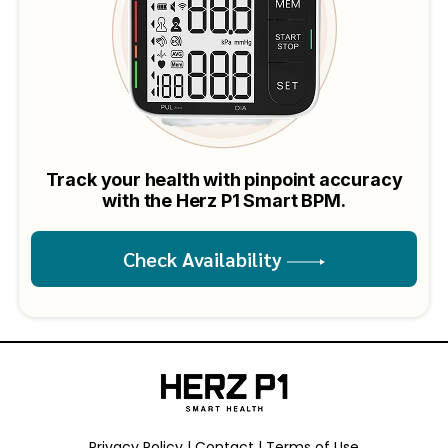
Track your health with pinpoint accuracy
with the Herz P1 Smart BPM.
Check Availability
Privacy Policy
Contact
Terms of Use