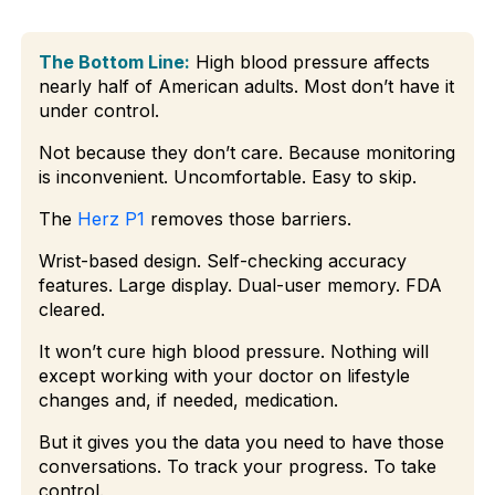
The Bottom Line:
High blood pressure affects
nearly half of American adults. Most don’t have it
under control.
Not because they don’t care. Because monitoring
is inconvenient. Uncomfortable. Easy to skip.
The
Herz P1
removes those barriers.
Wrist-based design. Self-checking accuracy
features. Large display. Dual-user memory. FDA
cleared.
It won’t cure high blood pressure. Nothing will
except working with your doctor on lifestyle
changes and, if needed, medication.
But it gives you the data you need to have those
conversations. To track your progress. To take
control.