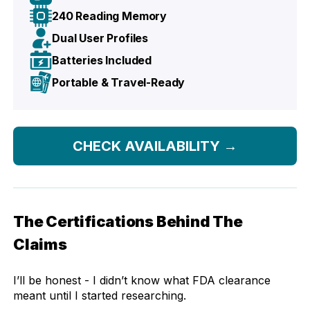
240 Reading Memory
Dual User Profiles
Batteries Included
Portable & Travel-Ready
CHECK AVAILABILITY
→
The Certifications Behind The
Claims
I’ll be honest - I didn’t know what FDA clearance
meant until I started researching.