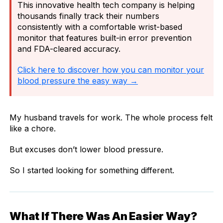
This innovative health tech company is helping
thousands finally track their numbers
consistently with a comfortable wrist-based
monitor that features built-in error prevention
and FDA-cleared accuracy.
Click here to discover how you can monitor your
blood pressure the easy way →
My husband travels for work. The whole process felt
like a chore.
But excuses don’t lower blood pressure.
So I started looking for something different.
What If There Was An Easier Way?