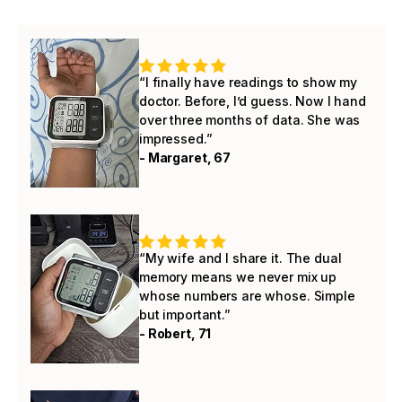
“I finally have readings to show my
doctor. Before, I’d guess. Now I hand
over three months of data. She was
impressed.”
- Margaret, 67
“My wife and I share it. The dual
memory means we never mix up
whose numbers are whose. Simple
but important.”
- Robert, 71