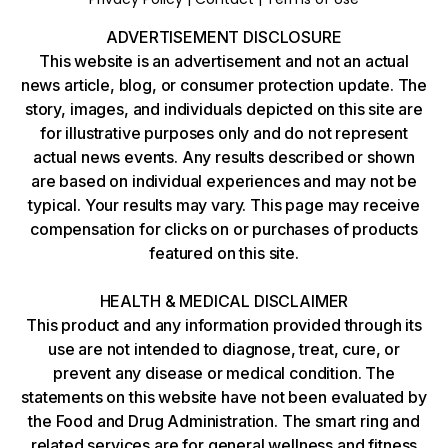
ADVERTISEMENT DISCLOSURE
This website is an advertisement and not an actual
news article, blog, or consumer protection update. The
story, images, and individuals depicted on this site are
for illustrative purposes only and do not represent
actual news events. Any results described or shown
are based on individual experiences and may not be
typical. Your results may vary. This page may receive
compensation for clicks on or purchases of products
featured on this site.
HEALTH & MEDICAL DISCLAIMER
This product and any information provided through its
use are not intended to diagnose, treat, cure, or
prevent any disease or medical condition. The
statements on this website have not been evaluated by
the Food and Drug Administration. The smart ring and
related services are for general wellness and fitness