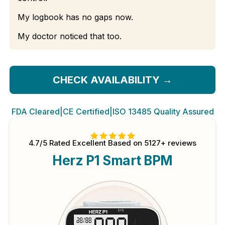
My logbook has no gaps now.
My doctor noticed that too.
CHECK AVAILABILITY
→
FDA Cleared
|
CE Certified
|
ISO 13485 Quality Assured
4.7/5 Rated Excellent Based on 5127+ reviews
Herz P1 Smart BPM