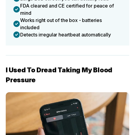
FDA cleared and CE certified for peace of
mind
Works right out of the box - batteries
included
Detects irregular heartbeat automatically
I Used To Dread Taking My Blood
Pressure