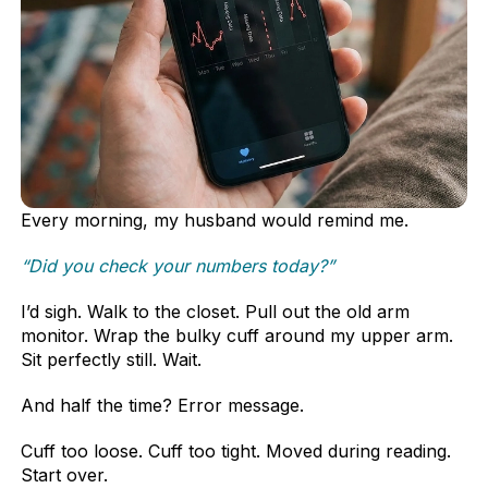
Every morning, my husband would remind me.
“Did you check your numbers today?”
I’d sigh. Walk to the closet. Pull out the old arm
monitor. Wrap the bulky cuff around my upper arm.
Sit perfectly still. Wait.
And half the time? Error message.
Cuff too loose. Cuff too tight. Moved during reading.
Start over.